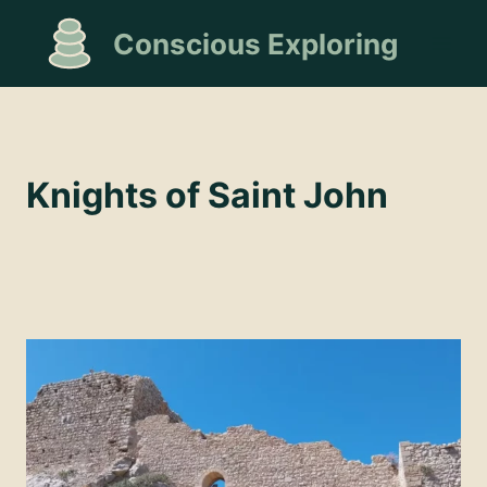
Skip
Conscious Exploring
to
content
Knights of Saint John