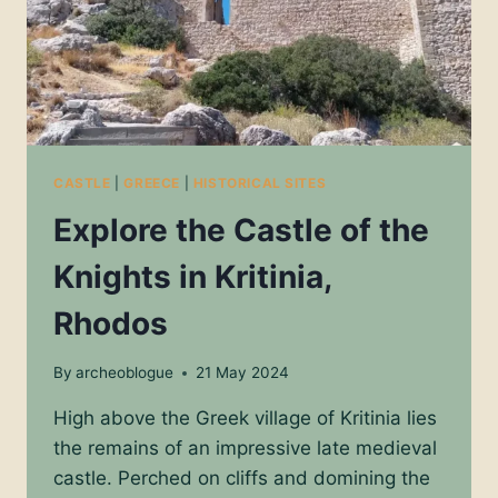
CASTLE
|
GREECE
|
HISTORICAL SITES
Explore the Castle of the
Knights in Kritinia,
Rhodos
By
archeoblogue
21 May 2024
High above the Greek village of Kritinia lies
the remains of an impressive late medieval
castle. Perched on cliffs and domining the