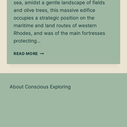
sea, amidst a gentle landscape of fields
and olive trees, this massive edifice
occupies a strategic position on the
maritime and land routes of western
Rhodes, and was of the main fortresses
protecting…
EXPLORE
READ MORE
THE
CASTLE
OF
THE
KNIGHTS
About Conscious Exploring
IN
KRITINIA,
RHODOS