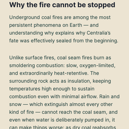
Why the fire cannot be stopped
Underground coal fires are among the most
persistent phenomena on Earth — and
understanding why explains why Centralia’s
fate was effectively sealed from the beginning.
Unlike surface fires, coal seam fires burn as
smoldering combustion: slow, oxygen-limited,
and extraordinarily heat-retentive. The
surrounding rock acts as insulation, keeping
temperatures high enough to sustain
combustion even with minimal airflow. Rain and
snow — which extinguish almost every other
kind of fire — cannot reach the coal seam, and
even when water is deliberately pumped in, it
can make things worse: as dry coal reabsorbs