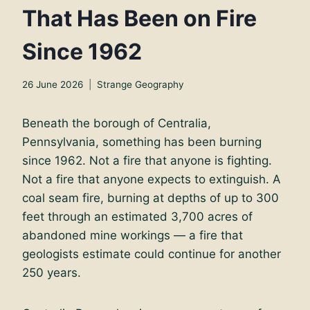
That Has Been on Fire
Since 1962
26 June 2026
Strange Geography
Beneath the borough of Centralia,
Pennsylvania, something has been burning
since 1962. Not a fire that anyone is fighting.
Not a fire that anyone expects to extinguish. A
coal seam fire, burning at depths of up to 300
feet through an estimated 3,700 acres of
abandoned mine workings — a fire that
geologists estimate could continue for another
250 years.