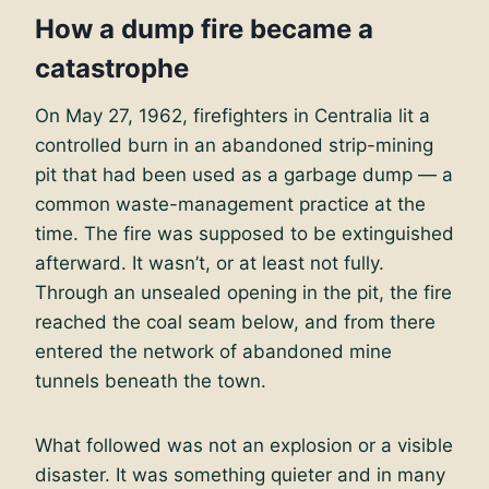
How a dump fire became a
catastrophe
On May 27, 1962, firefighters in Centralia lit a
controlled burn in an abandoned strip-mining
pit that had been used as a garbage dump — a
common waste-management practice at the
time. The fire was supposed to be extinguished
afterward. It wasn’t, or at least not fully.
Through an unsealed opening in the pit, the fire
reached the coal seam below, and from there
entered the network of abandoned mine
tunnels beneath the town.
What followed was not an explosion or a visible
disaster. It was something quieter and in many