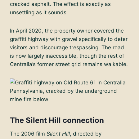
cracked asphalt. The effect is exactly as
unsettling as it sounds.
In April 2020, the property owner covered the
graffiti highway with gravel specifically to deter
visitors and discourage trespassing. The road
is now largely inaccessible, though the rest of
Centralia’s former street grid remains walkable.
The Silent Hill connection
The 2006 film
Silent Hill
, directed by