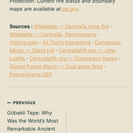
Protection. Current fire status and boundary
maps are available at
pa.gov
.
Sources :
Wikipedia — Centralia mine fire
·
Wikipedia — Centralia, Pennsylvania
·
History.com
·
All That’s Interesting
·
Dangerous
Minds — Silent Hill
·
CentraliaPA.org — John
Lokitis
·
CentraliaPA.org — Conspiracy theory
·
Global Forest Watch — Coal seam fires
·
Pennsylvania DEP
Post
PREVIOUS
Göbekli Tepe: Why
navigation
Was the World’s Most
Remarkable Ancient