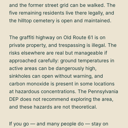
and the former street grid can be walked. The
five remaining residents live there legally, and
the hilltop cemetery is open and maintained.
The graffiti highway on Old Route 61 is on
private property, and trespassing is illegal. The
risks elsewhere are real but manageable if
approached carefully: ground temperatures in
active areas can be dangerously high,
sinkholes can open without warning, and
carbon monoxide is present in some locations
at hazardous concentrations. The Pennsylvania
DEP does not recommend exploring the area,
and these hazards are not theoretical.
If you go — and many people do — stay on