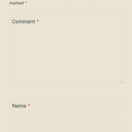
marked
*
Comment
*
Name
*