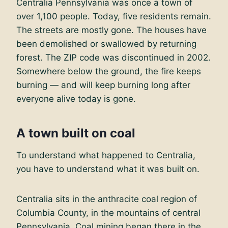
Centralia Pennsylvania was once a town of
over 1,100 people. Today, five residents remain.
The streets are mostly gone. The houses have
been demolished or swallowed by returning
forest. The ZIP code was discontinued in 2002.
Somewhere below the ground, the fire keeps
burning — and will keep burning long after
everyone alive today is gone.
A town built on coal
To understand what happened to Centralia,
you have to understand what it was built on.
Centralia sits in the anthracite coal region of
Columbia County, in the mountains of central
Pennsylvania. Coal mining began there in the