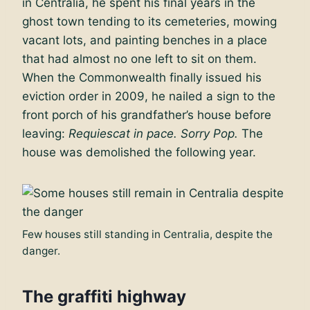
in Centralia, he spent his final years in the
ghost town tending to its cemeteries, mowing
vacant lots, and painting benches in a place
that had almost no one left to sit on them.
When the Commonwealth finally issued his
eviction order in 2009, he nailed a sign to the
front porch of his grandfather’s house before
leaving:
Requiescat in pace. Sorry Pop.
The
house was demolished the following year.
Few houses still standing in Centralia, despite the
danger.
The graffiti highway