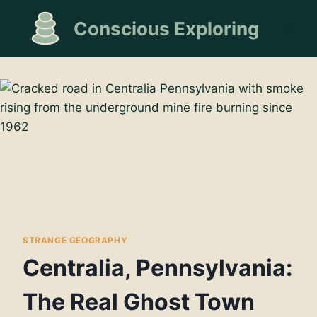
Skip
Conscious Exploring
to
content
STRANGE GEOGRAPHY
Centralia, Pennsylvania:
The Real Ghost Town