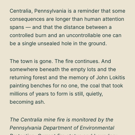
Centralia, Pennsylvania is a reminder that some
consequences are longer than human attention
spans — and that the distance between a
controlled burn and an uncontrollable one can
be a single unsealed hole in the ground.
The town is gone. The fire continues. And
somewhere beneath the empty lots and the
returning forest and the memory of John Lokitis
painting benches for no one, the coal that took
millions of years to form is still, quietly,
becoming ash.
The Centralia mine fire is monitored by the
Pennsylvania Department of Environmental