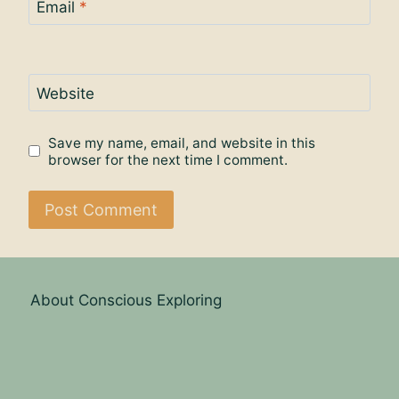
Email
*
Website
Save my name, email, and website in this
browser for the next time I comment.
About Conscious Exploring