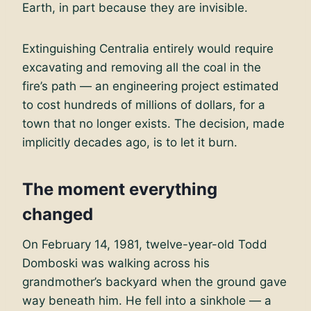
Earth, in part because they are invisible.
Extinguishing Centralia entirely would require
excavating and removing all the coal in the
fire’s path — an engineering project estimated
to cost hundreds of millions of dollars, for a
town that no longer exists. The decision, made
implicitly decades ago, is to let it burn.
The moment everything
changed
On February 14, 1981, twelve-year-old Todd
Domboski was walking across his
grandmother’s backyard when the ground gave
way beneath him. He fell into a sinkhole — a