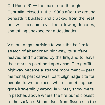
Old Route 61 — the main road through
Centralia, closed in the 1990s after the ground
beneath it buckled and cracked from the heat
below — became, over the following decades,
something unexpected: a destination.
Visitors began arriving to walk the half-mile
stretch of abandoned highway, its surface
heaved and fractured by the fire, and to leave
their mark in paint and spray can. The graffiti
highway became a strange monument — part
memorial, part canvas, part pilgrimage site for
people drawn to places where something has
gone irreversibly wrong. In winter, snow melts
in patches above where the fire burns closest
to the surface. Steam rises from fissures in the