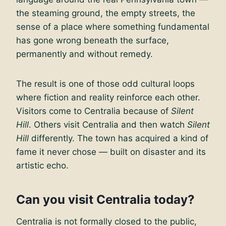
the steaming ground, the empty streets, the
sense of a place where something fundamental
has gone wrong beneath the surface,
permanently and without remedy.
The result is one of those odd cultural loops
where fiction and reality reinforce each other.
Visitors come to Centralia because of
Silent
Hill
. Others visit Centralia and then watch
Silent
Hill
differently. The town has acquired a kind of
fame it never chose — built on disaster and its
artistic echo.
Can you visit Centralia today?
Centralia is not formally closed to the public,