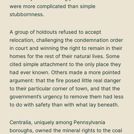
were more complicated than simple
stubbornness.
A group of holdouts refused to accept
relocation, challenging the condemnation order
in court and winning the right to remain in their
homes for the rest of their natural lives. Some
cited simple attachment to the only place they
had ever known. Others made a more pointed
argument: that the fire posed little real danger
to their particular corner of town, and that the
government’s urgency to remove them had less
to do with safety than with what lay beneath.
Centralia, uniquely among Pennsylvania
boroughs, owned the mineral rights to the coal