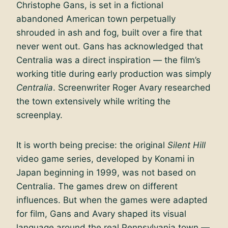
Christophe Gans, is set in a fictional
abandoned American town perpetually
shrouded in ash and fog, built over a fire that
never went out. Gans has acknowledged that
Centralia was a direct inspiration — the film’s
working title during early production was simply
Centralia
. Screenwriter Roger Avary researched
the town extensively while writing the
screenplay.
It is worth being precise: the original
Silent Hill
video game series, developed by Konami in
Japan beginning in 1999, was not based on
Centralia. The games drew on different
influences. But when the games were adapted
for film, Gans and Avary shaped its visual
language around the real Pennsylvania town —