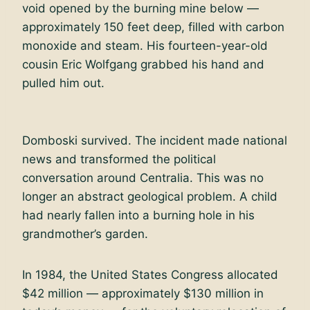
void opened by the burning mine below —
approximately 150 feet deep, filled with carbon
monoxide and steam. His fourteen-year-old
cousin Eric Wolfgang grabbed his hand and
pulled him out.
Domboski survived. The incident made national
news and transformed the political
conversation around Centralia. This was no
longer an abstract geological problem. A child
had nearly fallen into a burning hole in his
grandmother’s garden.
In 1984, the United States Congress allocated
$42 million — approximately $130 million in