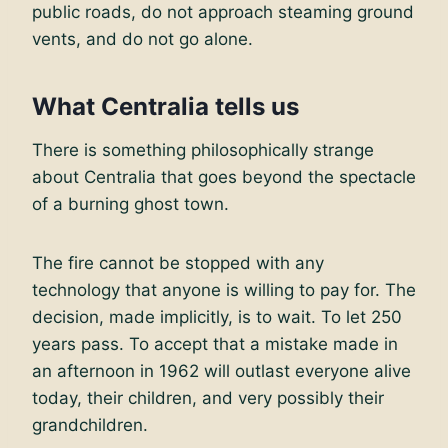
public roads, do not approach steaming ground
vents, and do not go alone.
What Centralia tells us
There is something philosophically strange
about Centralia that goes beyond the spectacle
of a burning ghost town.
The fire cannot be stopped with any
technology that anyone is willing to pay for. The
decision, made implicitly, is to wait. To let 250
years pass. To accept that a mistake made in
an afternoon in 1962 will outlast everyone alive
today, their children, and very possibly their
grandchildren.