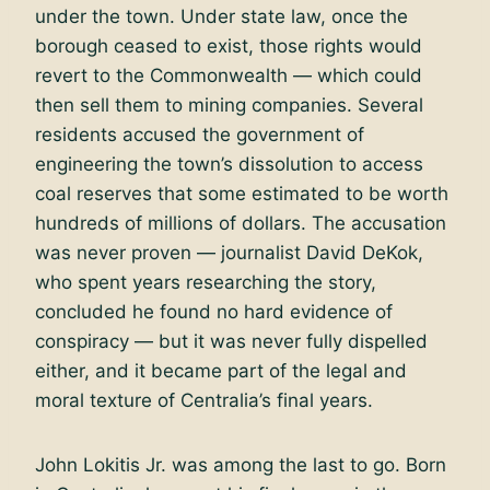
under the town. Under state law, once the
borough ceased to exist, those rights would
revert to the Commonwealth — which could
then sell them to mining companies. Several
residents accused the government of
engineering the town’s dissolution to access
coal reserves that some estimated to be worth
hundreds of millions of dollars. The accusation
was never proven — journalist David DeKok,
who spent years researching the story,
concluded he found no hard evidence of
conspiracy — but it was never fully dispelled
either, and it became part of the legal and
moral texture of Centralia’s final years.
John Lokitis Jr. was among the last to go. Born