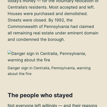
today’s money — for the voluntary relocation of
Centralia’s residents. Most accepted and left.
Houses were purchased and demolished.
Streets were closed. By 1992, the
Commonwealth of Pennsylvania had claimed
all remaining real estate under eminent domain
and condemned the borough.
Danger sign in Centralia, Pennsylvania, warning
about the fire
The people who stayed
Not everyone left willingly — and their reasons