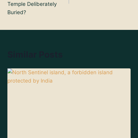
Temple Deliberately
Buried?
Similar Posts