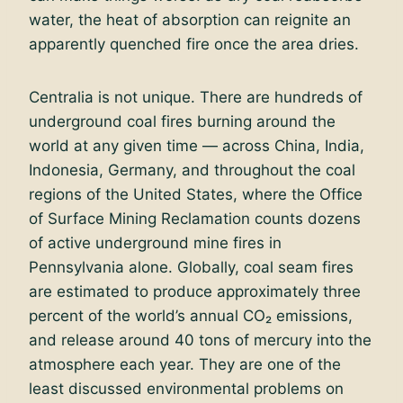
water, the heat of absorption can reignite an
apparently quenched fire once the area dries.
Centralia is not unique. There are hundreds of
underground coal fires burning around the
world at any given time — across China, India,
Indonesia, Germany, and throughout the coal
regions of the United States, where the Office
of Surface Mining Reclamation counts dozens
of active underground mine fires in
Pennsylvania alone. Globally, coal seam fires
are estimated to produce approximately three
percent of the world’s annual CO₂ emissions,
and release around 40 tons of mercury into the
atmosphere each year. They are one of the
least discussed environmental problems on