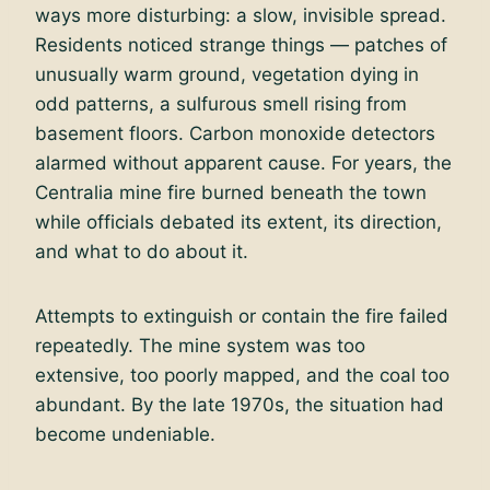
ways more disturbing: a slow, invisible spread.
Residents noticed strange things — patches of
unusually warm ground, vegetation dying in
odd patterns, a sulfurous smell rising from
basement floors. Carbon monoxide detectors
alarmed without apparent cause. For years, the
Centralia mine fire burned beneath the town
while officials debated its extent, its direction,
and what to do about it.
Attempts to extinguish or contain the fire failed
repeatedly. The mine system was too
extensive, too poorly mapped, and the coal too
abundant. By the late 1970s, the situation had
become undeniable.