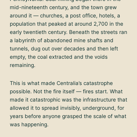
mid-nineteenth century, and the town grew
around it — churches, a post office, hotels, a
population that peaked at around 2,700 in the
early twentieth century. Beneath the streets ran
a labyrinth of abandoned mine shafts and
tunnels, dug out over decades and then left
empty, the coal extracted and the voids
remaining.
This is what made Centralia’s catastrophe
possible. Not the fire itself — fires start. What
made it catastrophic was the infrastructure that
allowed it to spread invisibly, underground, for
years before anyone grasped the scale of what
was happening.