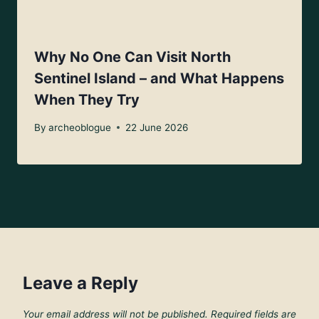
Why No One Can Visit North
Sentinel Island – and What Happens
When They Try
By
archeoblogue
22 June 2026
Leave a Reply
Your email address will not be published.
Required fields are